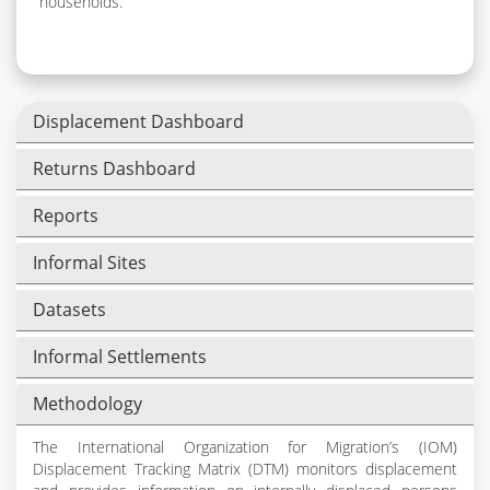
households.
Displacement Dashboard
Returns Dashboard
Reports
Informal Sites
Datasets
Informal Settlements
Methodology
The International Organization for Migration’s (IOM)
Displacement Tracking Matrix (DTM) monitors displacement