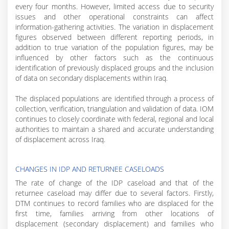
every four months. However, limited access due to security
issues and other operational constraints can affect
information-gathering activities. The variation in displacement
figures observed between different reporting periods, in
addition to true variation of the population figures, may be
influenced by other factors such as the continuous
identification of previously displaced groups and the inclusion
of data on secondary displacements within Iraq.
The displaced populations are identified through a process of
collection, verification, triangulation and validation of data. IOM
continues to closely coordinate with federal, regional and local
authorities to maintain a shared and accurate understanding
of displacement across Iraq.
CHANGES IN IDP AND RETURNEE CASELOADS
The rate of change of the IDP caseload and that of the
returnee caseload may differ due to several factors. Firstly,
DTM continues to record families who are displaced for the
first time, families arriving from other locations of
displacement (secondary displacement) and families who