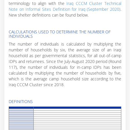
terminology to align with the
Iraq CCCM Cluster Technical
Note on Informal Sites Definition for Iraq (September 2020)
.
New shelter definitions can be found below.
CALCULATIONS USED TO DETERMINE THE NUMBER OF
INDIVIDUALS
The number of individuals is calculated by multiplying the
number of households by six, the average size of an Iraqi
household as per governmental statistics, for all out-of-camp
IDPs and returnees. Since the July-August 2020 period (Round
117), the number of individuals for in-camp IDPs has been
calculated by multiplying the number of households by five,
which is the average camp household size according to the
Iraq CCCM Cluster since 2018.
DEFINITIONS