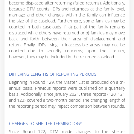
become displaced after returning (failed returns). Additionally,
because DTM counts IDPs and returnees at the family level,
marriage and other changes within the family can influence
the size of the caseload. Furthermore, some families may be
counted in both caseloads if: a) part of the family remains
displaced while others have returned or b) families may move
back and forth between their area of displacement and
return. Finally, IDPs living in inaccessible areas may not be
counted due to security concerns; upon their return,
however, they may be included in the returnee caseload.
DIFFERING LENGTHS OF REPORTING PERIODS
Beginning in Round 129, the Master List is produced on a tri-
annual basis. Previous reports were published on a quarterly
basis. Additionally, since January 2021, three reports (120, 121
and 123) covered a two-month period. The changing length of
the reporting period may impact comparison between rounds.
CHANGES TO SHELTER TERMINOLOGY
Since Round 122, DTM made changes to the shelter