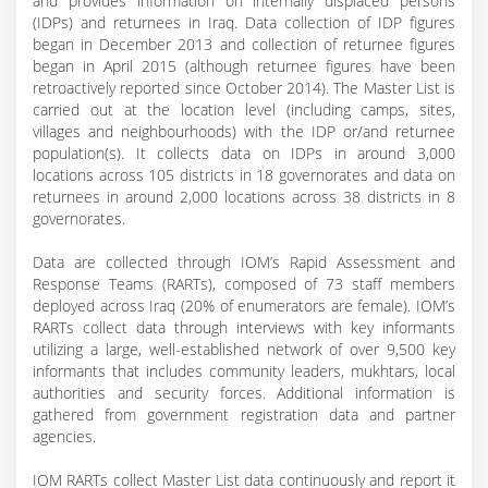
and provides information on internally displaced persons
(IDPs) and returnees in Iraq. Data collection of IDP figures
began in December 2013 and collection of returnee figures
began in April 2015 (although returnee figures have been
retroactively reported since October 2014). The Master List is
carried out at the location level (including camps, sites,
villages and neighbourhoods) with the IDP or/and returnee
population(s). It collects data on IDPs in around 3,000
locations across 105 districts in 18 governorates and data on
returnees in around 2,000 locations across 38 districts in 8
governorates.
Data are collected through IOM’s Rapid Assessment and
Response Teams (RARTs), composed of 73 staff members
deployed across Iraq (20% of enumerators are female). IOM’s
RARTs collect data through interviews with key informants
utilizing a large, well-established network of over 9,500 key
informants that includes community leaders, mukhtars, local
authorities and security forces. Additional information is
gathered from government registration data and partner
agencies.
IOM RARTs collect Master List data continuously and report it