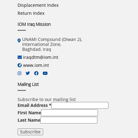
Displacement Index
Return Index
IOM Iraq Mission
UNAMI Compound (Diwan 2),
International Zone,
Baghdad, Iraq
iraqdtm@iom.int
www.iom.int
Mailing List
Subscribe to our mailing list
Email Address
*
First Name
Last Name