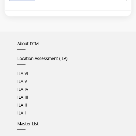
About DTM
Location Assessment (ILA)
ILA VI
ILA V
ILA IV
ILA III
ILA II
ILA I
Master List