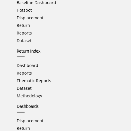
Baseline Dashboard
Hotspot
Displacement
Return
Reports
Dataset
Return Index
Dashboard
Reports
Thematic Reports
Dataset
Methodology
Dashboards
Displacement
Return