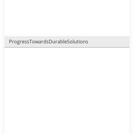
ProgressTowardsDurableSolutions