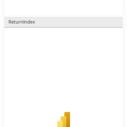
ReturnIndex