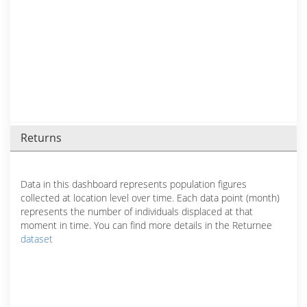
Returns
Data in this dashboard represents population figures
collected at location level over time. Each data point (month)
represents the number of individuals displaced at that
moment in time. You can find more details in the Returnee
dataset