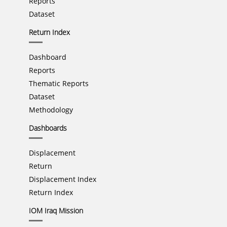
Reports
Dataset
Return Index
Dashboard
Reports
Thematic Reports
Dataset
Methodology
Dashboards
Displacement
Return
Displacement Index
Return Index
IOM Iraq Mission