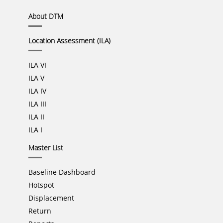
About DTM
Location Assessment (ILA)
ILA VI
ILA V
ILA IV
ILA III
ILA II
ILA I
Master List
Baseline Dashboard
Hotspot
Displacement
Return