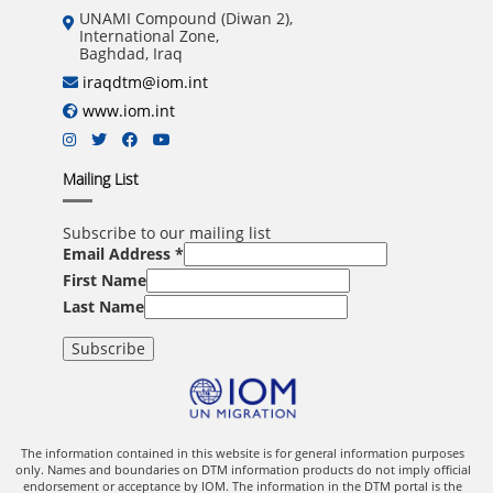
UNAMI Compound (Diwan 2),
International Zone,
Baghdad, Iraq
iraqdtm@iom.int
www.iom.int
Mailing List
Subscribe to our mailing list
Email Address
*
First Name
Last Name
The information contained in this website is for general information purposes
only. Names and boundaries on DTM information products do not imply official
endorsement or acceptance by IOM. The information in the DTM portal is the