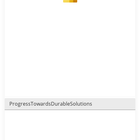
ProgressTowardsDurableSolutions