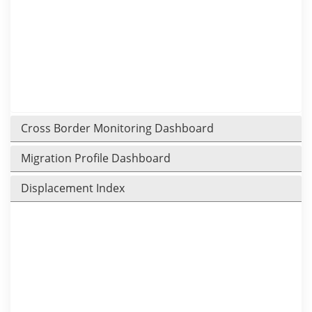
Cross Border Monitoring Dashboard
Migration Profile Dashboard
Displacement Index