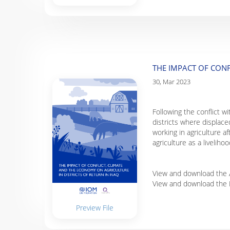
THE IMPACT OF CONF
30, Mar 2023
Following the conflict w
districts where displace
working in agriculture af
agriculture as a liveliho
View and download the A
View and download the 
Preview File