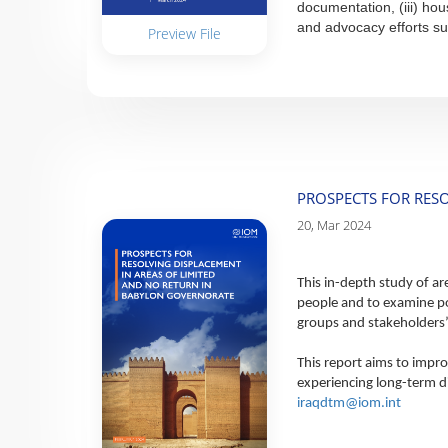
documentation, (iii) hou
and advocacy efforts su
Preview File
PROSPECTS FOR RES
20, Mar 2024
This in-depth study of ar
people and to examine po
groups and stakeholders’ 
This report aims to impro
experiencing long-term di
iraqdtm@iom.int