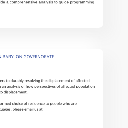
provide a comprehensive analysis to guide programming
 IN BABYLON GOVERNORATE
ers to durably resolving the displacement of affected
 an analysis of how perspectives of affected population
s to displacement.
nformed choice of residence to people who are
guages, please email us at