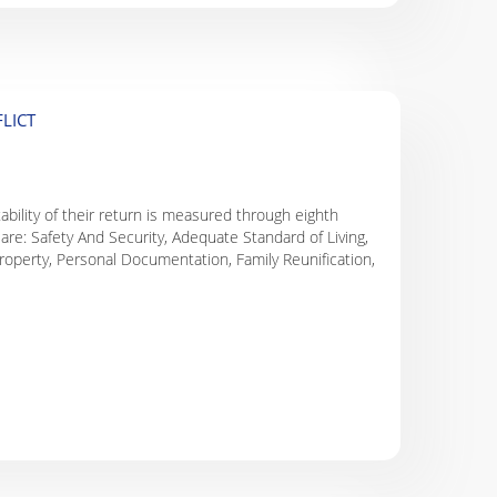
LICT
tability of their return is measured through eighth
are: Safety And Security, Adequate Standard of Living,
roperty, Personal Documentation, Family Reunification,