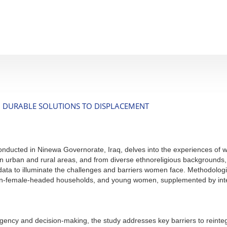
 DURABLE SOLUTIONS TO DISPLACEMENT
 conducted in Ninewa Governorate, Iraq, delves into the experiences of 
 urban and rural areas, and from diverse ethnoreligious backgrounds, 
data to illuminate the challenges and barriers women face. Methodologi
-female-headed households, and young women, supplemented by intervi
cy and decision-making, the study addresses key barriers to reintegrati