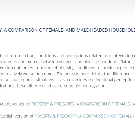
TY: A COMPARISON OF FEMALE- AND MALE-HEADED HOUSEHOLDS
cts of return in Iraq, conditions and perceptions related to reintegration
een women and men or between younger and older respondents. Rather, t
ntegration outcomes from household living conditions to individual perc
 relatively worse outcomes. The analysis here details the differences in
d socio-economic situations. It also examines the individual perceptions
ications these differences have on durable reintegration.
rabic version of
POVERTY & PRECARITY: A COMPARISON OF FEMALE-
Kurdish version of
POVERTY & PRECARITY: A COMPARISON OF FEMALE