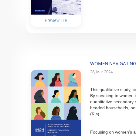
Preview File
WOMEN NAVIGATING
28, Mar 2024
This qualitative study,
By speaking to women in
quantitative secondary 
headed households, non
(KIs).
Focusing on women's agen