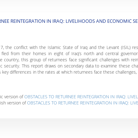
NEE REINTEGRATION IN IRAQ: LIVELIHOODS AND ECONOMIC SE
the conflict with the Islamic State of Iraq and the Levant (ISIL) res
s fled from their homes in eight of Iraq’s north and central governo
 country, this group of returnees face significant challenges with reint
c security. This report draws on secondary data to examine these chal
hts key differences in the rates at which returnees face these challeng
ic version of
OBSTACLES TO RETURNEE REINTEGRATION IN IRAQ: LIV
ish version of
OBSTACLES TO RETURNEE REINTEGRATION IN IRAQ: L