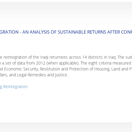
GRATION - AN ANALYSIS OF SUSTAINABLE RETURNS AFTER CONF
 reintegration of the Iraqi returnees across 14 districts in Iraq. The sui
 a set of data from 2012 (when applicable). The eight criteria measured 
nd Economic Security, Restitution and Protection of Housing, Land and P
ffairs, and Legal Remedies and Justice.
g Reintegration