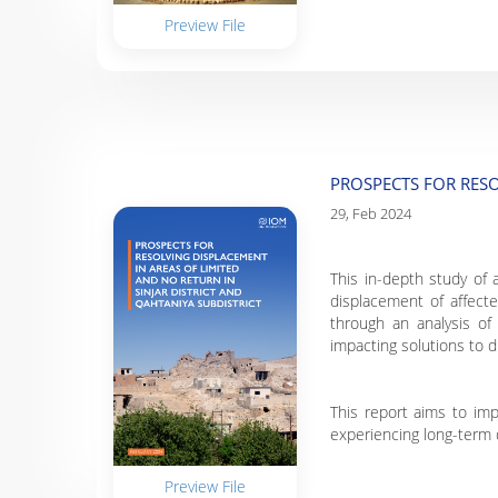
Preview File
PROSPECTS FOR RESO
29, Feb 2024
This in-depth study of 
displacement of affect
through an analysis of 
impacting solutions to 
This report aims to imp
experiencing long-term 
Preview File