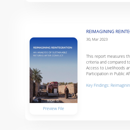
REIMAGINING REINTE
30, Mar 2023
This report measures the
criteria and compared to
Access to Livelihoods a
Participation in Public A
Key Findings: Reimaginin
Preview File