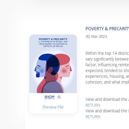
POVERTY & PRECARI
30, Mar 2023
Within the top 14 distri
vary significantly betw
factor, influencing rei
expected, tended to show
experiences, housing, an
cohesion, and what impl
View and download the A
RETURN
Preview File
View and download the 
RETURN