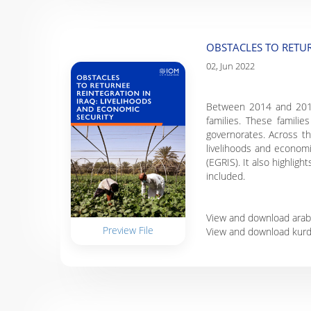
OBSTACLES TO RETUR
02, Jun 2022
Between 2014 and 2017, 
families. These familie
governorates. Across the
livelihoods and economi
(EGRIS). It also highlig
included.
View and download arab
Preview File
View and download kurd