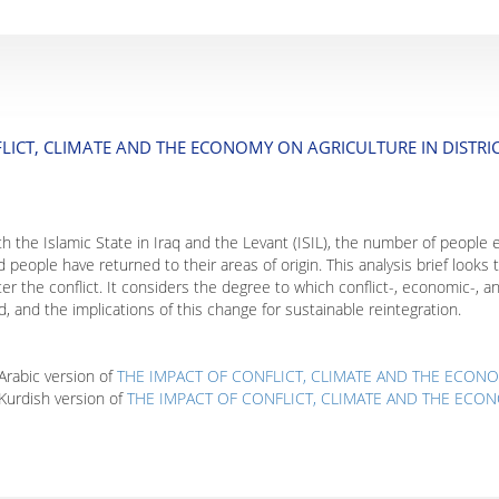
LICT, CLIMATE AND THE ECONOMY ON AGRICULTURE IN DISTRI
ith the Islamic State in Iraq and the Levant (ISIL), the number of people
d people have returned to their areas of origin. This analysis brief looks
ter the conflict. It considers the degree to which conflict-, economic-, an
od, and the implications of this change for sustainable reintegration.
rabic version of
THE IMPACT OF CONFLICT, CLIMATE AND THE ECONO
Kurdish version of
THE IMPACT OF CONFLICT, CLIMATE AND THE ECON