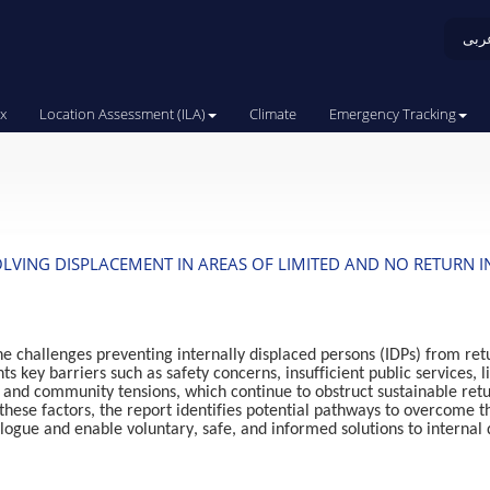
عرب
x
Location Assessment (ILA)
Climate
Emergency Tracking
LVING DISPLACEMENT IN AREAS OF LIMITED AND NO RETURN I
e challenges preventing internally displaced persons (IDPs) from retu
hts key barriers such as safety concerns, insufficient public services
, and community tensions, which continue to obstruct sustainable retu
these factors, the report identifies potential pathways to overcome 
alogue and enable voluntary, safe, and informed solutions to internal