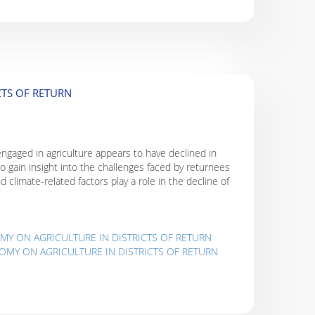
CTS OF RETURN
 engaged in agriculture appears to have declined in
 to gain insight into the challenges faced by returnees
d climate-related factors play a role in the decline of
MY ON AGRICULTURE IN DISTRICTS OF RETURN
OMY ON AGRICULTURE IN DISTRICTS OF RETURN