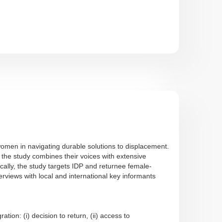
women in navigating durable solutions to displacement.
the study combines their voices with extensive
cally, the study targets IDP and returnee female-
ews with local and international key informants
on: (i) decision to return, (ii) access to