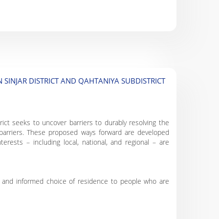
 SINJAR DISTRICT AND QAHTANIYA SUBDISTRICT
rict seeks to uncover barriers to durably resolving the
 barriers. These proposed ways forward are developed
erests – including local, national, and regional – are
ry and informed choice of residence to people who are