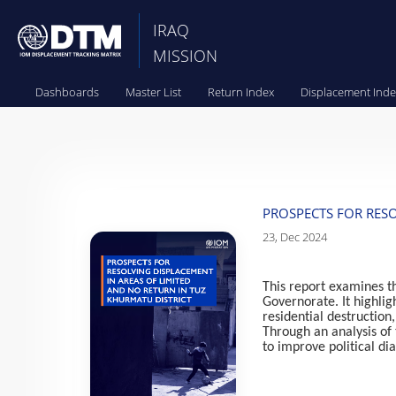
IRAQ
MISSION
Dashboards
Master List
Return Index
Displacement Inde
PROSPECTS FOR RESO
23, Dec 2024
This report examines th
Governorate. It highlig
residential destruction
Through an analysis of 
to improve politic
al di