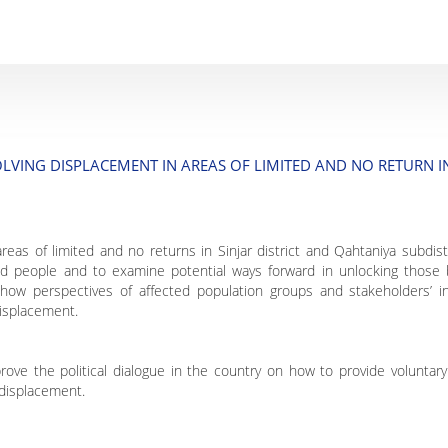
LVING DISPLACEMENT IN AREAS OF LIMITED AND NO RETURN IN
areas of limited and no returns in Sinjar district and Qahtaniya subdist
ed people and to examine potential ways forward in unlocking those
how perspectives of affected population groups and stakeholders’ int
displacement.
rove the political dialogue in the country on how to provide volunta
displacement.