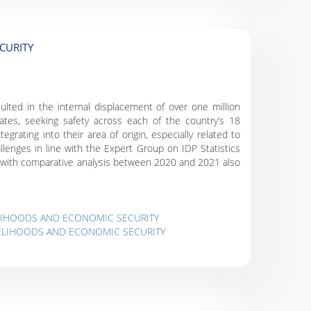
CURITY
ulted in the internal displacement of over one million
rates, seeking safety across each of the country’s 18
egrating into their area of origin, especially related to
lenges in line with the Expert Group on IDP Statistics
es, with comparative analysis between 2020 and 2021 also
ELIHOODS AND ECONOMIC SECURITY
IVELIHOODS AND ECONOMIC SECURITY