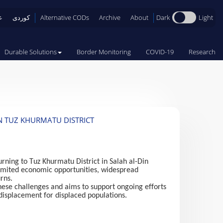
Dark
Light
ی
کوردی
Alternative CODs
Archive
About
Durable Solutions
Border Monitoring
COVID-19
Research
N TUZ KHURMATU DISTRICT
rning to Tuz Khurmatu District in Salah al-Din
, limited economic opportunities, widespread
rns.
these challenges and aims to support ongoing efforts
 displacement for displaced populations.