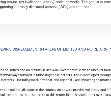
sing tenure, (iv) livelihoods, and (v) social networks. The goal is to 
pporting internally displaced persons (IDPs) and returnees.
OLVING DISPLACEMENT IN AREAS OF LIMITED AND NO RETURN
eas of limited and no returns in Babylon Governorate seeks to uncover barri
tential ways forward in unlocking those barriers. This is developed through
interests – including local, national, and regional – are impacting solution
ve the political dialogue in the country on how to provide voluntary and i
splacement. To request access to this report in both Arabic and English lan