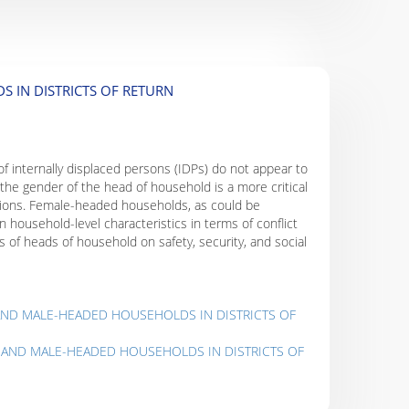
 IN DISTRICTS OF RETURN
 of internally displaced persons (IDPs) do not appear to
he gender of the head of household is a more critical
eptions. Female-headed households, as could be
 household-level characteristics in terms of conflict
 of heads of household on safety, security, and social
 AND MALE-HEADED HOUSEHOLDS IN DISTRICTS OF
- AND MALE-HEADED HOUSEHOLDS IN DISTRICTS OF