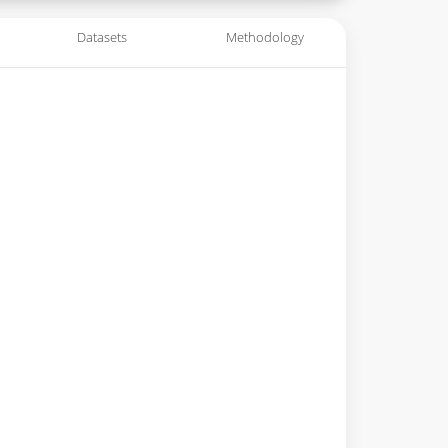
Datasets
Methodology