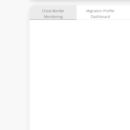
Cross Border
Migration Profile
Monitoring
Dashboard
Dashboard