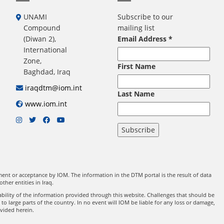
UNAMI
Subscribe to our
Compound
mailing list
(Diwan 2),
Email Address
*
International
Zone,
First Name
Baghdad, Iraq
iraqdtm@iom.int
Last Name
www.iom.int
nt or acceptance by IOM. The information in the DTM portal is the result of data
er entities in Iraq.
ility of the information provided through this website. Challenges that should be
 large parts of the country. In no event will IOM be liable for any loss or damage,
ovided herein.