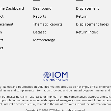
ine Dashboard
Dashboard
Displacement
ot
Reports
Return
acement
Thematic Reports
Displacement Index
n
Dataset
Return Index
ts
Methodology
et
nly. Names and boundaries on DTM information products do not imply official endorseme
eld teams and complements information provided and generated by governmental and oth
le, but makes no claim—expressed or implied— on the completeness, accuracy and suitab
ed population movements along with repeated emergency situations and limited access to
t, indirect or consequential, related to the use of this website and the information pr
Copyright © 2026. DTM-Iraq All rights reserved.