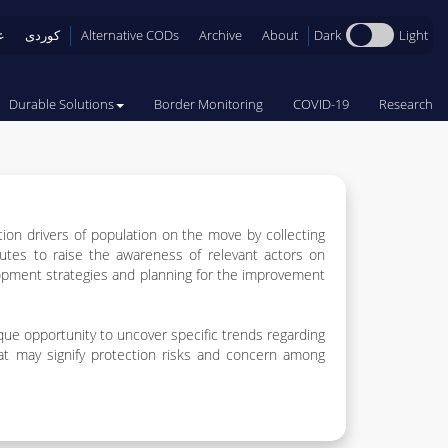
Dark
Light
ی
کوردی
Alternative CODs
Archive
About
Durable Solutions
Border Monitoring
COVID-19
Research
tion drivers of population on the move by collecting
butes to raise the awareness of relevant actors on
opment strategies and planning for the improvement
ique opportunity to uncover specific trends regarding
that may signify protection risks and concern among