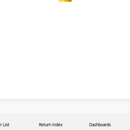
 List
Return Index
Dashboards