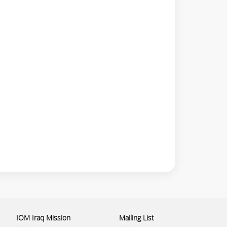
IOM Iraq Mission
Mailing List