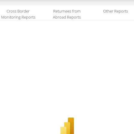
Cross Border
Returnees from
Other Reports
Monitoring Reports
Abroad Reports