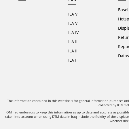
Basel
ILA VI
Hotsp
ILA V
Displ
ILA IV
Retur
ILA III
Repor
ILA II
Datas
ILA I
The information contained in this website is for general information purposes o
collected by IOM fi
IOM Iraq endeavors to keep this information as up to date and accurate as possib
taken into account when using DTM data in Iraq include the fluidity of the displac
whether direc