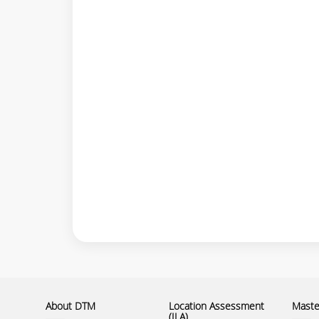
About DTM
Location Assessment
Master
(ILA)