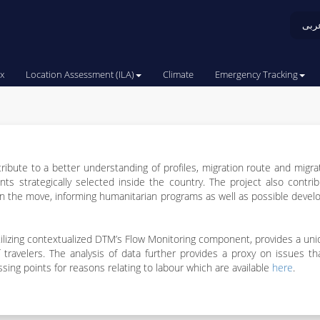
عرب
x
Location Assessment (ILA)
Climate
Emergency Tracking
tribute to a better understanding of profiles, migration route and migra
s strategically selected inside the country. The project also contri
the move, informing humanitarian programs as well as possible devel
 utilizing contextualized DTM’s Flow Monitoring component, provides a un
 of travelers. The analysis of data further provides a proxy on issues 
ing points for reasons relating to labour which are available
here
.