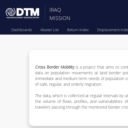
IRAQ
MISSION
Dashboards
Master List
Return Index
Displacement Inde
Cross Border Mobility
is a project that aims to con
data on population movements at land border point
immediate and medium term needs of population on 
of safe, regular, and orderly migration.
The data, which is collected at regular intervals by
the volume of flows, profiles, and vulnerabilities
travelers passing through the monitored border cross