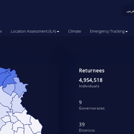
عرب
x
Location Assessment (ILA)
Climate
Emergency Tracking
Returnees
4,954,518
Individuals
9
Governorates
39
Districts