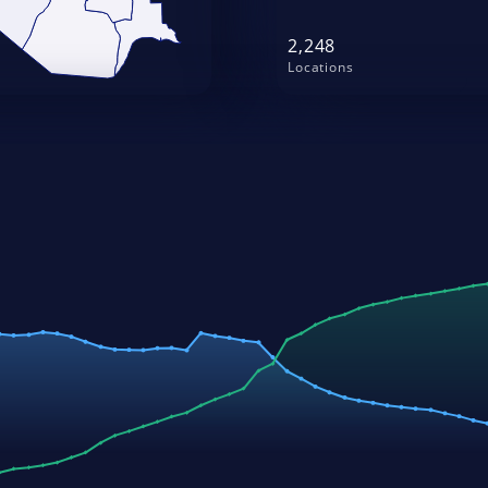
2,248
Locations