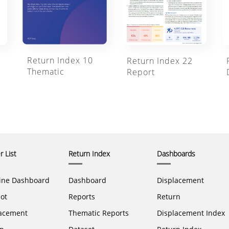
Return Index 10
Return Index 22
Thematic
Report
 List
Return Index
Dashboards
ine Dashboard
Dashboard
Displacement
ot
Reports
Return
acement
Thematic Reports
Displacement Index