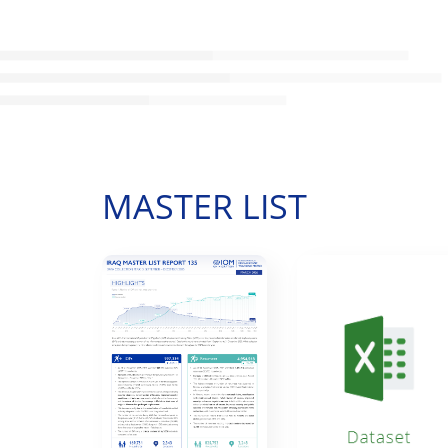
MASTER LIST