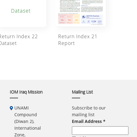
Return Index 21
Return Index 22
Report
Dataset
IOM Iraq Mission
Mailing List
UNAMI
Subscribe to our
Compound
mailing list
(Diwan 2),
Email Address
*
International
Zone,