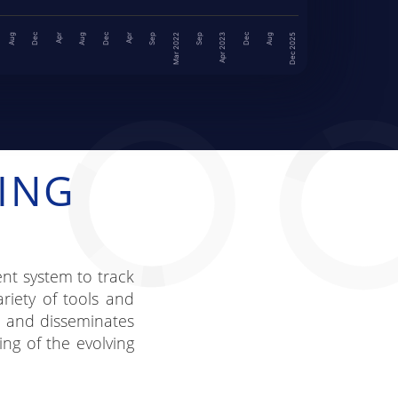
Dec
Dec
Dec
Aug
Aug
Dec 2025
Apr
Sep
Mar 2022
Aug
Sep
Apr 2023
Apr
ING
nt system to track
riety of tools and
a and disseminates
ing of the evolving