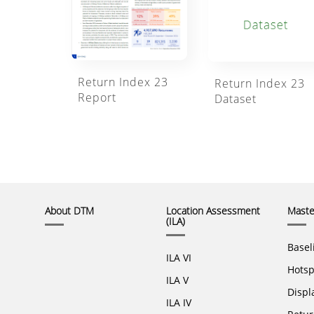
Return Index 23
Return Index 23
Report
Dataset
About DTM
Location Assessment
Master
(ILA)
Basel
ILA VI
Hotsp
ILA V
Displ
ILA IV