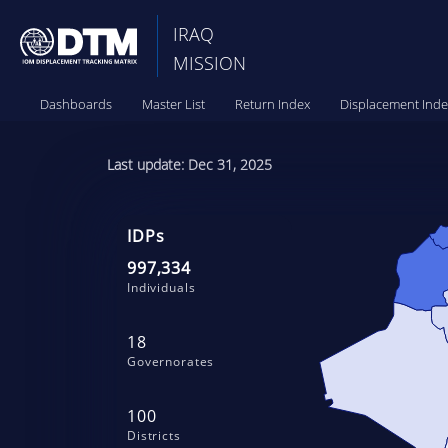
IRAQ
MISSION
Dashboards
Master List
Return Index
Displacement Inde
Last update: Dec 31, 2025
IDPs
997,334
Individuals
18
Governorates
100
Districts