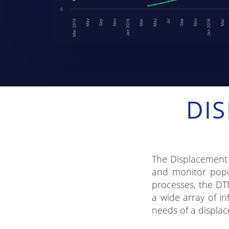
0
Nov
May
May
Nov
Sep
Jan 2016
Mar
Jan 2015
Mar
Jul
Mar 2014
Sep
DI
The Displacement 
and monitor popul
processes, the DT
a wide array of in
needs of a displac