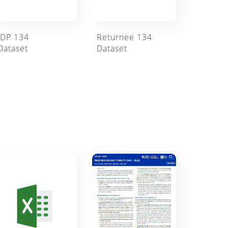
IDP 134
Returnee 134
Dataset
Dataset