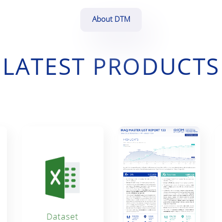
About DTM
LATEST PRODUCTS