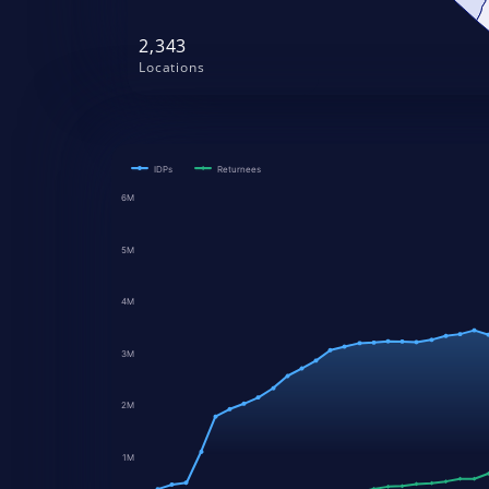
2,343
Locations
IDPs
Returnees
6M
5M
4M
3M
2M
1M