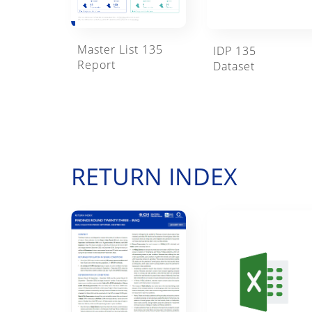
Master List 135
IDP 135
Report
Dataset
RETURN INDEX