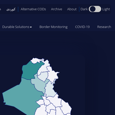
Dark
Light
ی
کوردی
Alternative CODs
Archive
About
Durable Solutions
Border Monitoring
COVID-19
Research