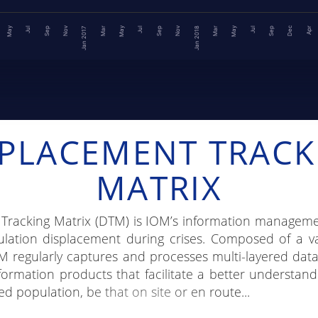
May
Dec
May
Nov
Nov
May
Mar
Jul
Sep
Jul
Sep
Apr
Jul
Sep
Jan 2018
Mar
Jan 2017
SPLACEMENT TRACK
MATRIX
Tracking Matrix (DTM) is IOM’s information manageme
ation displacement during crises. Composed of a va
M regularly captures and processes multi-layered dat
formation products that facilitate a better understand
ed population, be that on site or en route...