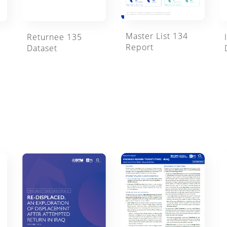
Master List 134
Returnee 135
Report
Dataset