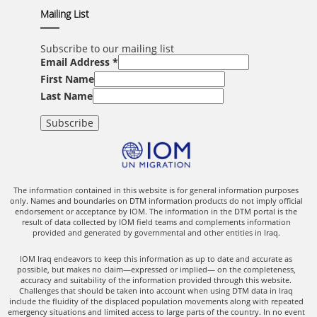
Mailing List
Subscribe to our mailing list
Email Address
*
First Name
Last Name
The information contained in this website is for general information purposes
only. Names and boundaries on DTM information products do not imply official
endorsement or acceptance by IOM. The information in the DTM portal is the
result of data collected by IOM field teams and complements information
provided and generated by governmental and other entities in Iraq.
IOM Iraq endeavors to keep this information as up to date and accurate as
possible, but makes no claim—expressed or implied— on the completeness,
accuracy and suitability of the information provided through this website.
Challenges that should be taken into account when using DTM data in Iraq
include the fluidity of the displaced population movements along with repeated
emergency situations and limited access to large parts of the country. In no event