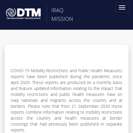
Toggl
IRAQ
naviga
MISSION
COVID-19 Mobility Restrictions and Public Health Measures
reports have been published during the pandemic since
April 2020. These reports are produced on a monthly basis
and feature updated information relating to the impact that
mobility restrictions and public health measures have on
Iraqi nationals and migrants across the country and at
borders. Please note that from 21 September 2020 these
reports combine information relating to mobility restrictions
across the country and health measures at border
crossings that had previously been published in separate
reports.