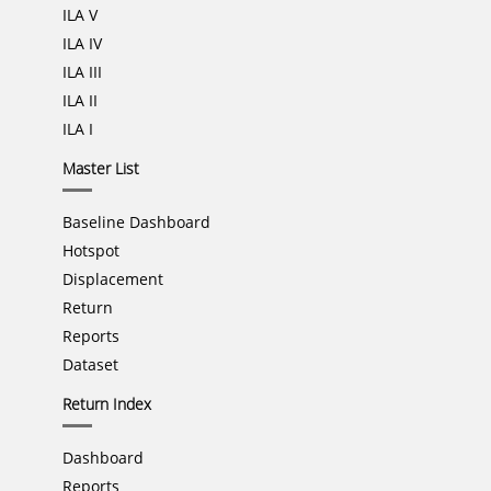
ILA V
ILA IV
ILA III
ILA II
ILA I
Master List
Baseline Dashboard
Hotspot
Displacement
Return
Reports
Dataset
Return Index
Dashboard
Reports