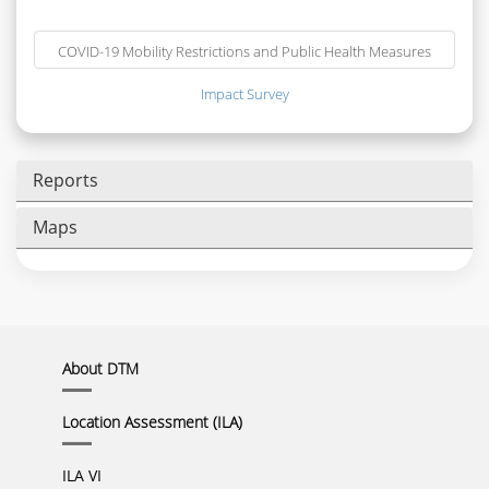
COVID-19 Mobility Restrictions and Public Health Measures
Impact Survey
Reports
Maps
About DTM
Location Assessment (ILA)
ILA VI