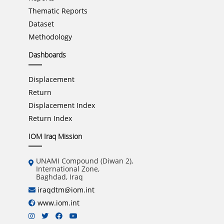
Thematic Reports
Dataset
Methodology
Dashboards
Displacement
Return
Displacement Index
Return Index
IOM Iraq Mission
UNAMI Compound (Diwan 2),
International Zone,
Baghdad, Iraq
iraqdtm@iom.int
www.iom.int