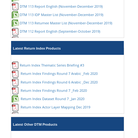
DTM 113 Report English (November-December 2019)
DTM 113 IDP Master List (November-December 2019)
DTM 113 Returnee Master List (November-December 2019)
DTM 112 Report English (September-October 2019)
DTM 112 Report Arabic (September-October 2019)
DTM 112 IDP Master List (September-October 2019)
Latest Return Index Products
DTM 112 Returnee Master List (September-October 2019)
DTM 111 Report English (July-August 2019)
Return Index Thematic Series Briefing #3
DTM 111 Report Arabic (July-August 2019)
Return Index Findings Round 7 Arabic _Feb 2020
DTM 111 IDP Master List (July-August 2019)
Return Index Findings Round 6 Arabic _Dec 2020
DTM 111 Returnee Master List (July-August 2019)
Return Index Findings Round 7 _Feb 2020
DTM 110 Report English (May-June 2019)
Return Index Dataset Round 7 _Jan 2020
DTM 110 Report Arabic (May-June 2019)
Return Index Actor Layer Mapping Dec 2019
DTM 109 Report English (Mar-Apr2019)
Return Index Findings Round 6 _Nov 2019
DTM 109 Report Arabic (Mar-Apr2019)
Return Index Dataset Round 6 _Nov 2019
Latest Other DTM Products
DTM 108 Report English (Jan-Feb2019)
Return Index thematic series briefing #2 Nov 2019