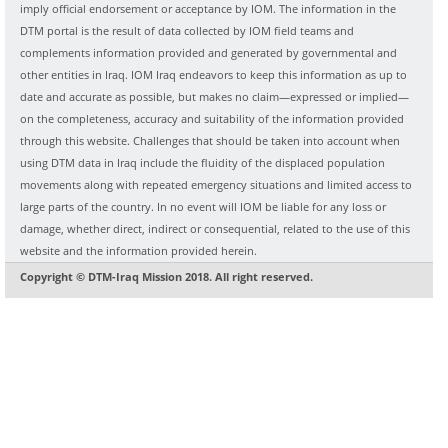
imply official endorsement or acceptance by IOM. The information in the
DTM portal is the result of data collected by IOM field teams and
complements information provided and generated by governmental and
other entities in Iraq. IOM Iraq endeavors to keep this information as up to
date and accurate as possible, but makes no claim—expressed or implied—
on the completeness, accuracy and suitability of the information provided
through this website. Challenges that should be taken into account when
using DTM data in Iraq include the fluidity of the displaced population
movements along with repeated emergency situations and limited access to
large parts of the country. In no event will IOM be liable for any loss or
damage, whether direct, indirect or consequential, related to the use of this
website and the information provided herein.
Copyright © DTM-Iraq Mission 2018. All right reserved.