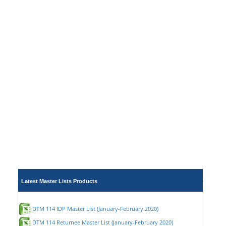
Latest Master Lists Products
DTM 114 IDP Master List (January-February 2020)
DTM 114 Returnee Master List (January-February 2020)