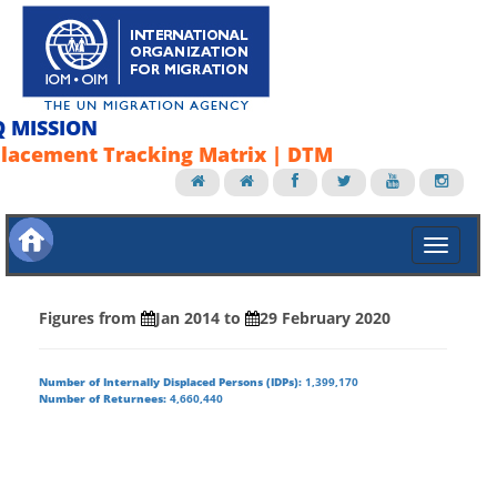
Q MISSION
lacement Tracking Matrix | DTM
Figures from
Jan 2014
to
29 February 2020
Number of Internally Displaced Persons (IDPs):
1,399,170
Number of Returnees:
4,660,440