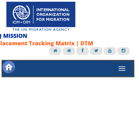
Q MISSION
lacement Tracking Matrix | DTM