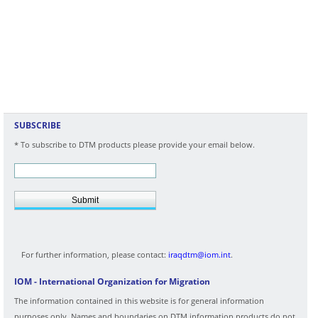
SUBSCRIBE
* To subscribe to DTM products please provide your email below.
Submit
For further information, please contact:
iraqdtm@iom.int
.
IOM - International Organization for Migration
The information contained in this website is for general information
purposes only. Names and boundaries on DTM information products do not