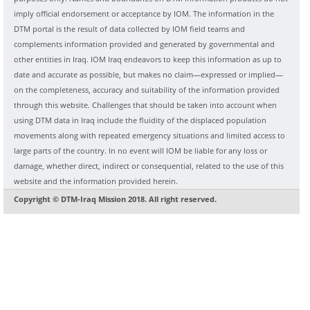
imply official endorsement or acceptance by IOM. The information in the
DTM portal is the result of data collected by IOM field teams and
complements information provided and generated by governmental and
other entities in Iraq. IOM Iraq endeavors to keep this information as up to
date and accurate as possible, but makes no claim—expressed or implied—
on the completeness, accuracy and suitability of the information provided
through this website. Challenges that should be taken into account when
using DTM data in Iraq include the fluidity of the displaced population
movements along with repeated emergency situations and limited access to
large parts of the country. In no event will IOM be liable for any loss or
damage, whether direct, indirect or consequential, related to the use of this
website and the information provided herein.
Copyright © DTM-Iraq Mission 2018. All right reserved.