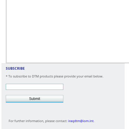
SUBSCRIBE
* To subscribe to DTM products please provide your email below.
Submit
For further information, please contact:
iraqdtm@iom.int
.