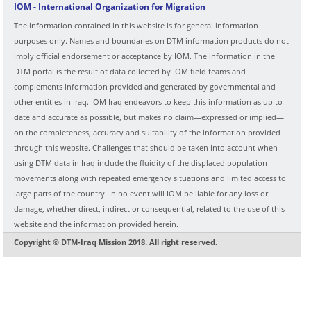
IOM - International Organization for Migration
The information contained in this website is for general information
purposes only. Names and boundaries on DTM information products do not
imply official endorsement or acceptance by IOM. The information in the
DTM portal is the result of data collected by IOM field teams and
complements information provided and generated by governmental and
other entities in Iraq. IOM Iraq endeavors to keep this information as up to
date and accurate as possible, but makes no claim—expressed or implied—
on the completeness, accuracy and suitability of the information provided
through this website. Challenges that should be taken into account when
using DTM data in Iraq include the fluidity of the displaced population
movements along with repeated emergency situations and limited access to
large parts of the country. In no event will IOM be liable for any loss or
damage, whether direct, indirect or consequential, related to the use of this
website and the information provided herein.
Copyright © DTM-Iraq Mission 2018. All right reserved.