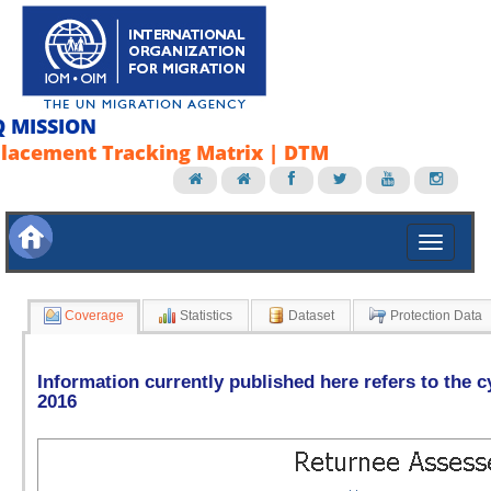
Q MISSION
lacement Tracking Matrix | DTM
Coverage
Statistics
Dataset
Protection Data
Information currently published here refers to the c
2016