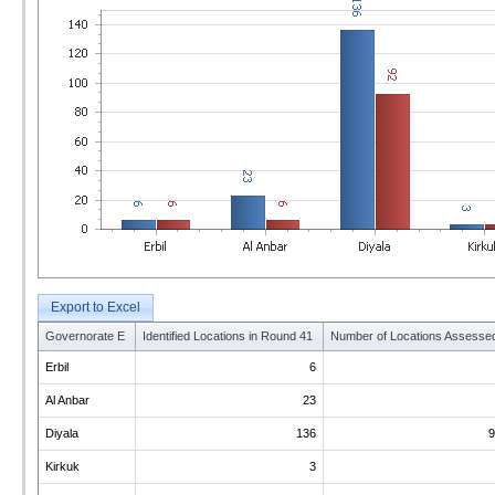
Export to Excel
Governorate E
Identified Locations in Round 41
Number of Locations Assesse
Erbil
6
Al Anbar
23
Diyala
136
9
Kirkuk
3