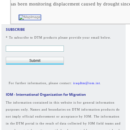
TM has been monitoring displacement caused by drought sin
SUBSCRIBE
* To subscribe to DTM products please provide your email below.
Submit
For further information, please contact:
iraqdtm@iom.int
.
IOM - International Organization for Migration
The information contained in this website is for general information
purposes only. Names and boundaries on DTM information products do
not imply official endorsement or acceptance by IOM. The information
in the DTM portal is the result of data collected by IOM field teams and