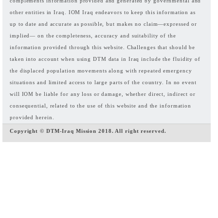
complements information provided and generated by governmental and
other entities in Iraq. IOM Iraq endeavors to keep this information as
up to date and accurate as possible, but makes no claim—expressed or
implied— on the completeness, accuracy and suitability of the
information provided through this website. Challenges that should be
taken into account when using DTM data in Iraq include the fluidity of
the displaced population movements along with repeated emergency
situations and limited access to large parts of the country. In no event
will IOM be liable for any loss or damage, whether direct, indirect or
consequential, related to the use of this website and the information
provided herein.
Copyright © DTM-Iraq Mission 2018. All right reserved.