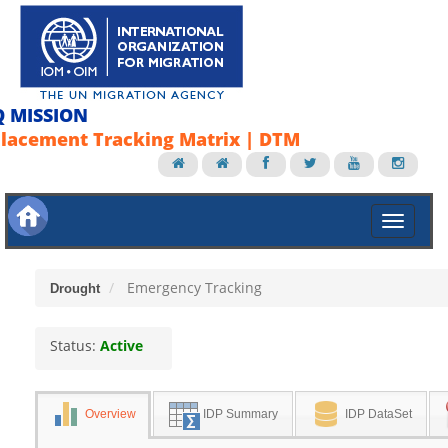
Q MISSION
lacement Tracking Matrix | DTM
Emergency Tracking
Drought
Status:
Active
Overview
IDP Summary
IDP DataSet